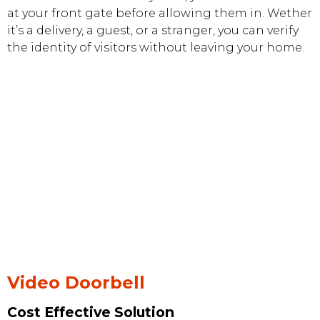
at your front gate before allowing them in. Wether
it’s a delivery, a guest, or a stranger, you can verify
the identity of visitors without leaving your home.
Video Doorbell
Cost Effective Solution