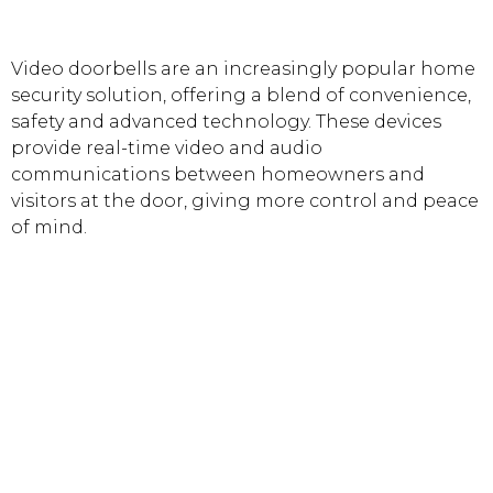
Video doorbells are an increasingly popular home
security solution, offering a blend of convenience,
safety and advanced technology. These devices
provide real-time video and audio
communications between homeowners and
visitors at the door, giving more control and peace
of mind.