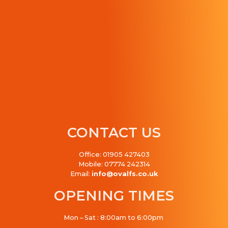
CONTACT US
Office: 01905 427403
Mobile: 07774 242314
Email:
info@ovalfs.co.uk
OPENING TIMES
Mon – Sat : 8:00am to 6:00pm