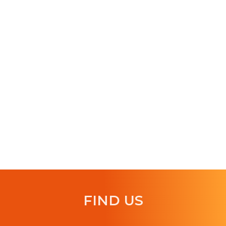
FIND US