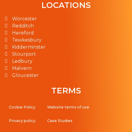
LOCATIONS
Worcester
Redditch
Hereford
Tewkesbury
Kidderminster
Stourport
Ledbury
Malvern
Gloucester
TERMS
Cookie Policy
Website terms of use
Privacy policy
Case Studies