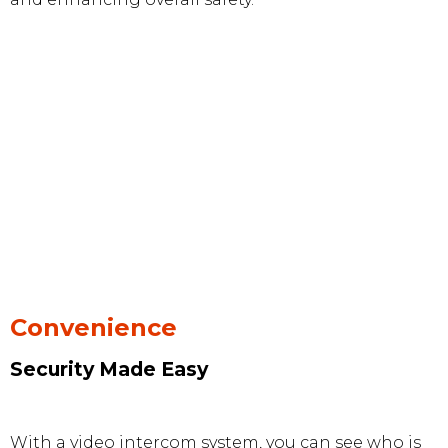
Convenience
Security Made Easy
With a video intercom system, you can see who is