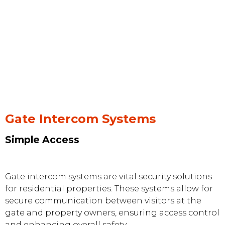
Gate Intercom Systems
Simple Access
Gate intercom systems are vital security solutions
for residential properties. These systems allow for
secure communication between visitors at the
gate and property owners, ensuring access control
and enhancing overall safety.