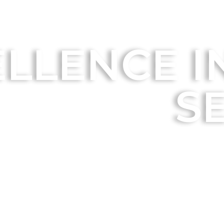
LLENCE IN
S