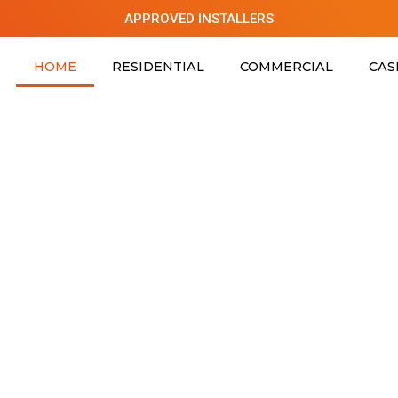
APPROVED INSTALLERS
HOME
RESIDENTIAL
COMMERCIAL
CAS