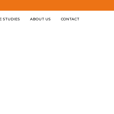
ESTABLISHE
E STUDIES
ABOUT US
CONTACT