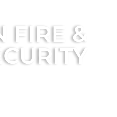
 FIRE &
ECURITY
Residential Solutions
Business Solutions