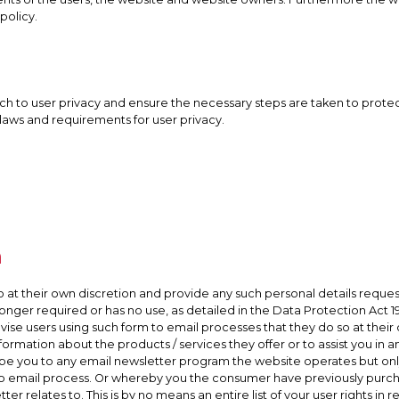
policy.
h to user privacy and ensure the necessary steps are taken to protect t
 laws and requirements for user privacy.
n
o at their own discretion and provide any such personal details request
o longer required or has no use, as detailed in the Data Protection Act
se users using such form to email processes that they do so at their o
formation about the products / services they offer or to assist you in
ribe you to any email newsletter program the website operates but onl
o email process. Or whereby you the consumer have previously purc
r relates to. This is by no means an entire list of your user rights in