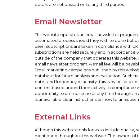
details are not passed on to any third parties.
Email Newsletter
This website operates an email newsletter program, 
automated process should they wish to do so but do
user. Subscriptions are taken in compliance with UK
subscriptions are held securely and in accordance w
outside of the company that operates this website. 
email newsletter program. A small fee will be payable
Email marketing campaigns published by this website o
database for future analysis and evaluation. Such tra
dates and frequency of activity [this is by no far a 
content based around their activity. In compliance
opportunity to un-subscribe at any time through an 
is unavailable clear instructions on how to un-subscri
External Links
Although this website only looks to include quality, 
mentioned throughout this website. The owners of thi