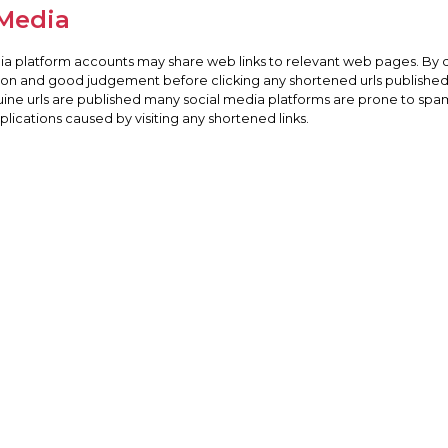
 Media
dia platform accounts may share web links to relevant web pages. By 
tion and good judgement before clicking any shortened urls published 
uine urls are published many social media platforms are prone to spam
ications caused by visiting any shortened links.