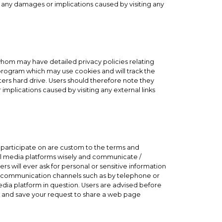
or any damages or implications caused by visiting any
 whom may have detailed privacy policies relating
l program which may use cookies and will track the
ers hard drive. Users should therefore note they
implications caused by visiting any external links
participate on are custom to the terms and
cial media platforms wisely and communicate /
s will ever ask for personal or sensitive information
ry communication channels such as by telephone or
dia platform in question. Users are advised before
ck and save your request to share a web page