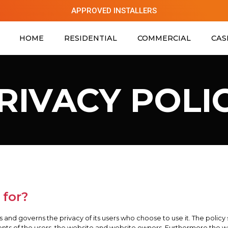
APPROVED INSTALLERS
HOME
RESIDENTIAL
COMMERCIAL
CAS
RIVACY POLI
 for?
us and governs the privacy of its users who choose to use it. The policy
nts of the users, the website and website owners. Furthermore the wa