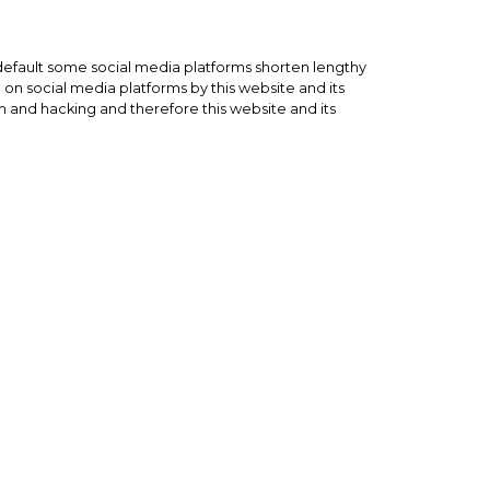
default some social media platforms shorten lengthy
on social media platforms by this website and its
 and hacking and therefore this website and its