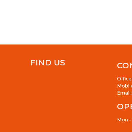
FIND US
CO
Office
Mobil
Email
OP
Mon –