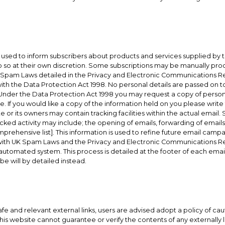
used to inform subscribers about products and services supplied by t
 so at their own discretion. Some subscriptions may be manually pro
 Spam Laws detailed in the Privacy and Electronic Communications Regu
ith the Data Protection Act 1998. No personal details are passed on t
Under the Data Protection Act 1998 you may request a copy of persona
. If you would like a copy of the information held on you please write 
r its owners may contain tracking facilities within the actual email. S
cked activity may include; the opening of emails, forwarding of emails, 
comprehensive list]. This information is used to refine future email cam
 with UK Spam Laws and the Privacy and Electronic Communications Re
automated system. This process is detailed at the footer of each ema
be will by detailed instead.
safe and relevant external links, users are advised adopt a policy of ca
s website cannot guarantee or verify the contents of any externally li