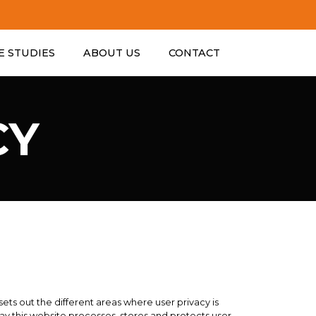
ESTABLISHE
E STUDIES
ABOUT US
CONTACT
CY
 sets out the different areas where user privacy is
y this website processes, stores and protects user