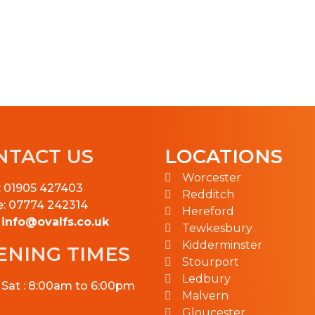
NTACT US
LOCATIONS
Worcester
: 01905 427403
Redditch
e: 07774 242314
Hereford
:
info@ovalfs.co.uk
Tewkesbury
Kidderminster
ENING TIMES
Stourport
Ledbury
 Sat : 8:00am to 6:00pm
Malvern
Gloucester