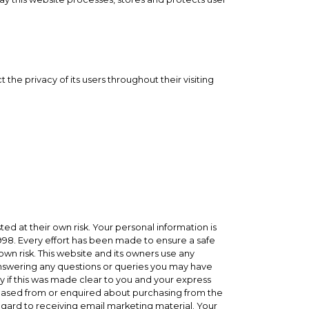
he privacy of its users throughout their visiting
ed at their own risk. Your personal information is
 1998. Every effort has been made to ensure a safe
wn risk. This website and its owners use any
 answering any questions or queries you may have
y if this was made clear to you and your express
hased from or enquired about purchasing from the
 regard to receiving email marketing material. Your