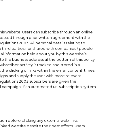
his website. Users can subscribe through an online
cessed through prior written agreement with the
lations 2003. All personal details relating to
o third parties nor shared with companies / people
l information held about you by this website’s
to the business address at the bottom of this policy.
ubscriber activity is tracked and stored in a
the clicking of links within the email content, times,
paigns and supply the user with more relevant
gulations 2003 subscribers are given the
il campaign. If an automated un-subscription system
ution before clicking any external web links
nked website despite their best efforts. Users