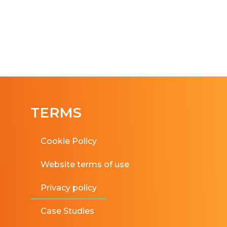
TERMS
Cookie Policy
Website terms of use
Privacy policy
Case Studies