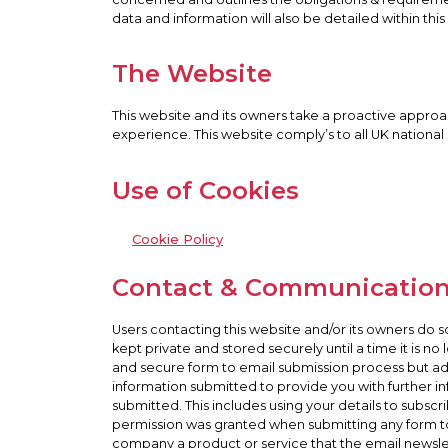
data and information will also be detailed within this 
The Website
This website and its owners take a proactive approac
experience. This website comply’s to all UK national
Use of Cookies
Cookie Policy
Contact & Communicatio
Users contacting this website and/or its owners do s
kept private and stored securely until a time it is n
and secure form to email submission process but advi
information submitted to provide you with further in
submitted. This includes using your details to subsc
permission was granted when submitting any form t
company a product or service that the email newslette