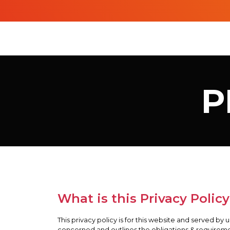
P
What is this Privacy Policy
This privacy policy is for this website and served by 
concerned and outlines the obligations & requireme