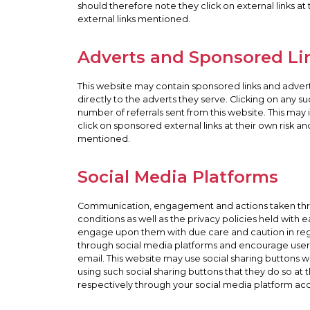
should therefore note they click on external links at
external links mentioned.
Adverts and Sponsored Li
This website may contain sponsored links and adverts
directly to the adverts they serve. Clicking on any 
number of referrals sent from this website. This ma
click on sponsored external links at their own risk a
mentioned.
Social Media Platforms
Communication, engagement and actions taken throug
conditions as well as the privacy policies held with
engage upon them with due care and caution in regard
through social media platforms and encourage users
email. This website may use social sharing buttons 
using such social sharing buttons that they do so a
respectively through your social media platform ac