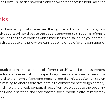
 their own risk and this website and its owners cannot be held liable f
nks
. These will typically be served through our advertising partners, to
such adverts will send you to the advertisers website through a referra
y include the use of cookies which may in turn be saved on your comput
nd this website and its owners cannot be held liable for any damages or 
h external social media platforms that this website and its owners 
 each social media platform respectively. Users are advised to use so
 to their own privacy and personal details. This website nor its owner
 wishing to discuss sensitive details to contact them through prima
which help share web content directly from web pages to the social me
t their own discretion and note that the social media platform may tra
count.