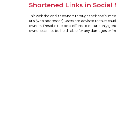
Shortened Links in Social
This website and its owners through their social me
urls [web addresses]. Users are advised to take cau
owners. Despite the best efforts to ensure only gen
owners cannot be held liable for any damages or impl