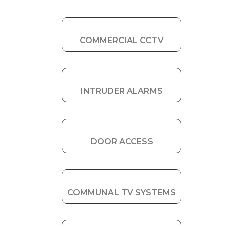
COMMERCIAL CCTV
INTRUDER ALARMS
DOOR ACCESS
COMMUNAL TV SYSTEMS