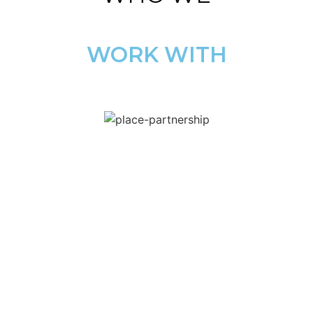
WORK WITH
COMMERCIAL
SOLUTIONS
FOR
TEWKESBURY