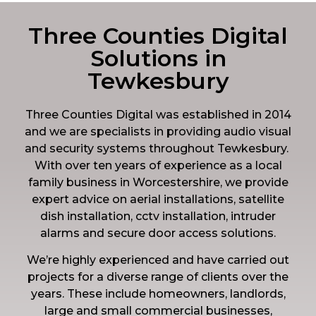
Three Counties Digital
Solutions in
Tewkesbury
Three Counties Digital was established in 2014
and we are specialists in providing audio visual
and security systems throughout Tewkesbury.
With over ten years of experience as a local
family business in Worcestershire, we provide
expert advice on aerial installations, satellite
dish installation, cctv installation, intruder
alarms and secure door access solutions.
We’re highly experienced and have carried out
projects for a diverse range of clients over the
years. These include homeowners, landlords,
large and small commercial businesses,