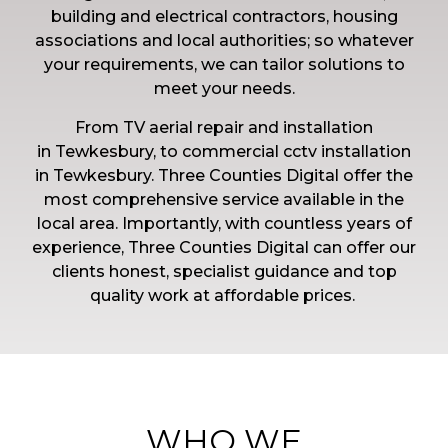
building and electrical contractors, housing
associations and local authorities; so whatever
your requirements, we can tailor solutions to
meet your needs.
From TV aerial repair and installation
in
Tewkesbury, to commercial cctv installation
in
Tewkesbury. Three Counties Digital offer the
most comprehensive service available in the
local area.
Importantly, with countless years of
experience, Three Counties Digital can offer our
clients honest, specialist guidance and top
quality work at affordable prices.
WHO WE