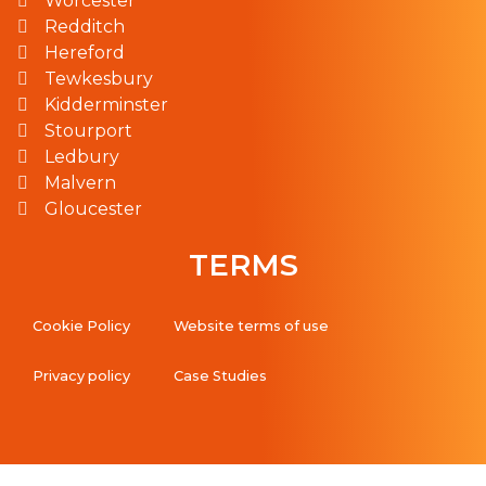
Worcester
Redditch
Hereford
Tewkesbury
Kidderminster
Stourport
Ledbury
Malvern
Gloucester
TERMS
Cookie Policy
Website terms of use
Privacy policy
Case Studies