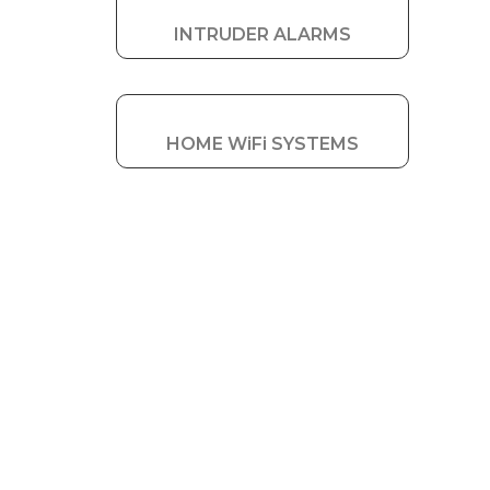
INTRUDER ALARMS
HOME WiFi SYSTEMS