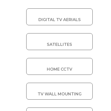
DIGITAL TV AERIALS
SATELLITES
HOME CCTV
TV WALL MOUNTING