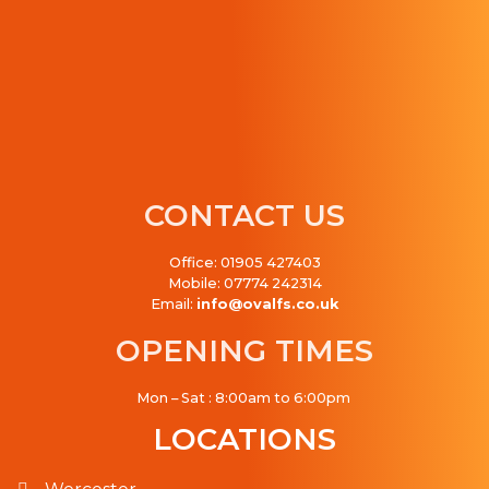
CONTACT US
Office: 01905 427403
Mobile: 07774 242314
Email:
info@ovalfs.co.uk
OPENING TIMES
Mon – Sat : 8:00am to 6:00pm
LOCATIONS