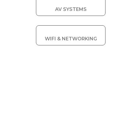
AV SYSTEMS
WIFI & NETWORKING
RESIDENTIAL
SOLUTIONS
FOR
TEWKESBURY