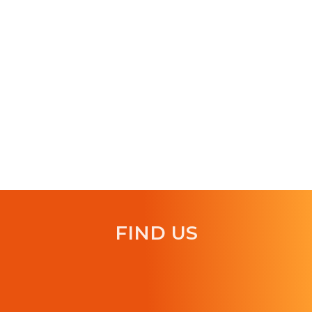
FIND US