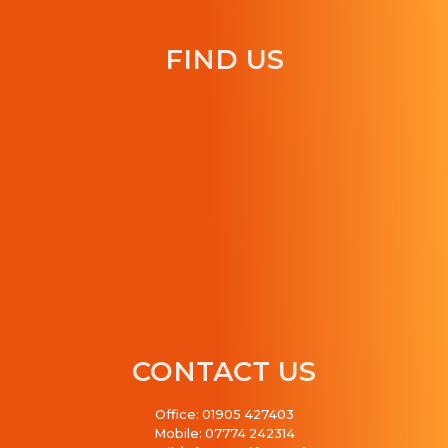
FIND US
CONTACT US
Office: 01905 427403
Mobile: 07774 242314