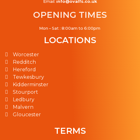
Email:
info@ovalfs.co.uk
OPENING TIMES
Mon – Sat : 8:00am to 6:00pm
LOCATIONS
Worcester
Redditch
Hereford
Tewkesbury
Kidderminster
Stourport
Ledbury
Malvern
Gloucester
TERMS