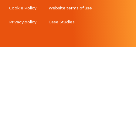
Cookie Policy
Website terms of use
Privacy policy
Case Studies